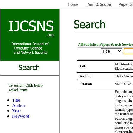
All Published Papers Search Service
Identificati
Title
Electrocardi
Author
Tb Ai Munand
Citation
Vol. 23 No.
To search, Click below
search items.
For a doctor,
ability and e
Title
diagnose the 
Author
in the patien
identify typ
Year
the results o
Keyword
echocardiogr
conducted to 
disease by u
electrocardi