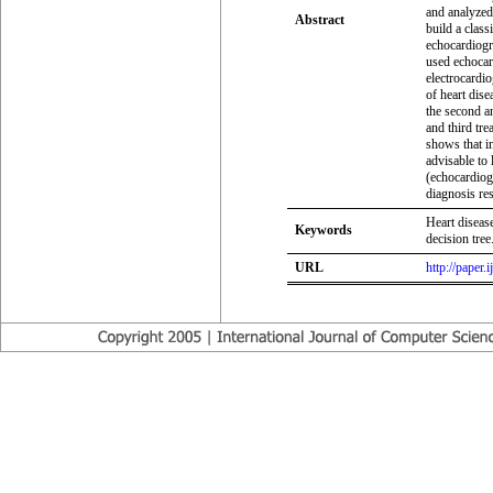
and analyzed 
Abstract
build a class
echocardiogr
used echocar
electrocardio
of heart dise
the second an
and third tr
shows that in
advisable to 
(echocardiog
diagnosis res
Heart disease
Keywords
decision tree
URL
http://paper