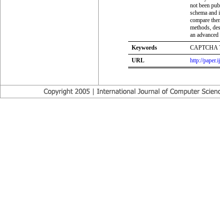
not been pub
schema and it
compare them 
methods, des
an advanced 
Keywords
CAPTCHA ?
URL
http://paper