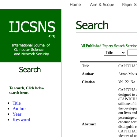
All Published Papers Search Service
Title
CAPTCHA Tec
Author
Afnan Mousa
Citation
Vol. 22 No.
To search, Click below
CAPTCHA stan
search items.
designed to 
(CAP-TCHA),
Title
still one of 
Author
the developme
our lives and
Year
percentage o
Keyword
enhance secu
Abstract
distinguish r
CAPTCHA is 
identity of u