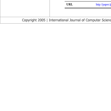
URL
http://paper