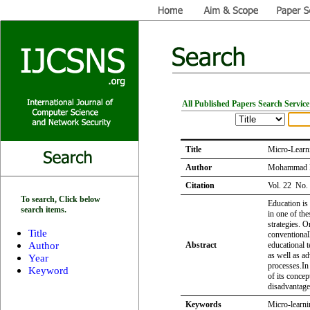
All Published Papers Search Service
Title
Micro-Learni
Author
Mohammad E
Citation
Vol. 22 No.
To search, Click below
Education is
search items.
in one of th
strategies. 
Title
conventional
Author
Abstract
educational 
as well as a
Year
processes.In 
Keyword
of its concep
disadvantage
Keywords
Micro-learni