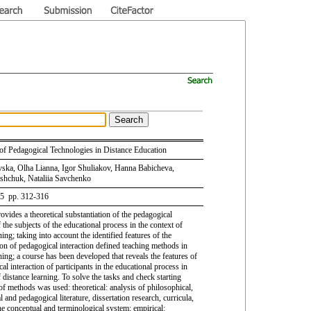
s of Pedagogical Technologies in Distance Education
avska, Olha Lianna, Igor Shuliakov, Hanna Babicheva,
shchuk, Nataliia Savchenko
 5 pp. 312-316
rovides a theoretical substantiation of the pedagogical
f the subjects of the educational process in the context of
ning; taking into account the identified features of the
on of pedagogical interaction defined teaching methods in
ning; a course has been developed that reveals the features of
al interaction of participants in the educational process in
 distance learning. To solve the tasks and check starting
 of methods was used: theoretical: analysis of philosophical,
 and pedagogical literature, dissertation research, curricula,
he conceptual and terminological system; empirical: