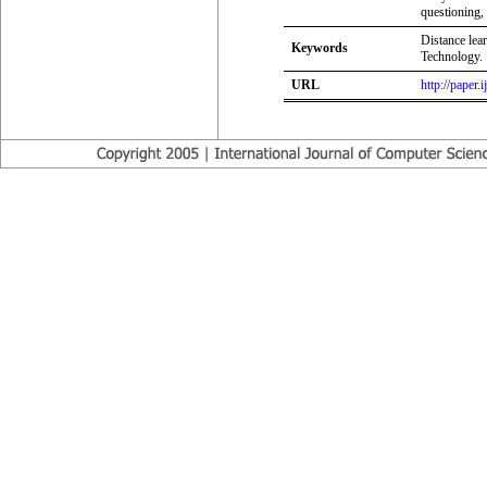
questioning, 
Distance lea
Keywords
Technology.
URL
http://paper