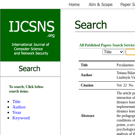
All Published Papers Search Service
Title
Peculiaritie
Tetiana Bili
Author
Liudmyla Va
Citation
Vol. 22 No.
To search, Click below
search items.
The article p
interaction o
Title
distance lear
Author
implementati
distance lear
Year
Abstract
the pedagogic
Keyword
conditions of
points, a set
psychological
analysis of t