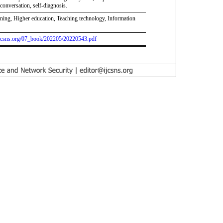
conversation, self-diagnosis.
rning, Higher education, Teaching technology, Information
.ijcsns.org/07_book/202205/20220543.pdf