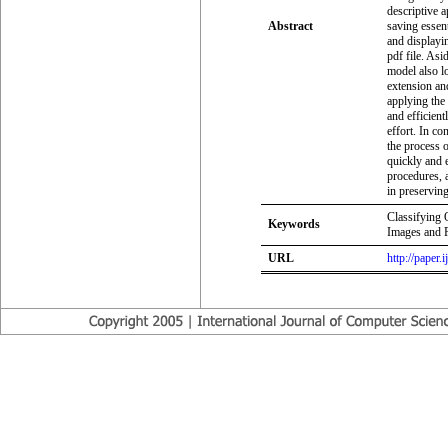
descriptive a
Abstract
saving essent
and displayi
pdf file. Asi
model also lo
extension and
applying the
and efficient
effort. In co
the process 
quickly and e
procedures, a
in preserving
Classifying 
Keywords
Images and 
URL
http://paper