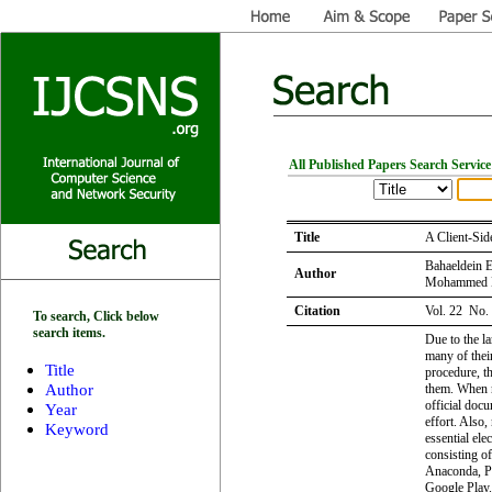
All Published Papers Search Service
Title
A Client-Sid
Bahaeldein E
Author
Mohammed M
Citation
Vol. 22 No.
To search, Click below
search items.
Due to the l
many of their
Title
procedure, th
Author
them. When n
official docu
Year
effort. Also,
Keyword
essential el
consisting o
Anaconda, Py
Google Play.