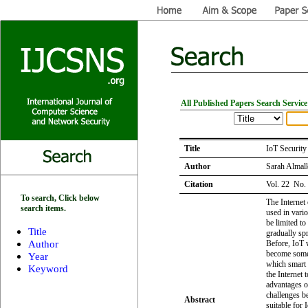
All Published Papers Search Service
Title
IoT Securit
Author
Sarah Almal
Citation
Vol. 22 No.
To search, Click below
The Internet 
search items.
used in vario
be limited to 
Title
gradually spr
Author
Before, IoT 
become somet
Year
which smart 
Keyword
the Internet 
advantages o
challenges be
Abstract
suitable for 