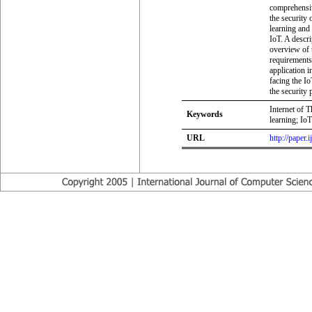
comprehensiv
the security
learning and 
IoT. A descr
overview of t
requirements 
application 
facing the I
the security 
Internet of 
Keywords
learning; IoT
URL
http://paper