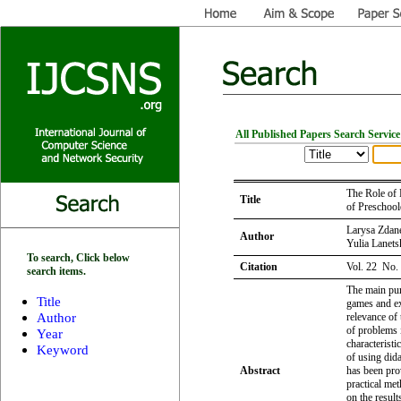
All Published Papers Search Service
The Role of 
Title
of Preschool
Larysa Zdane
Author
Yulia Lanets
To search, Click below
Citation
Vol. 22 No.
search items.
The main purp
Title
games and ex
Author
relevance of 
of problems 
Year
characterist
Keyword
of using did
Abstract
has been pro
practical me
on the result