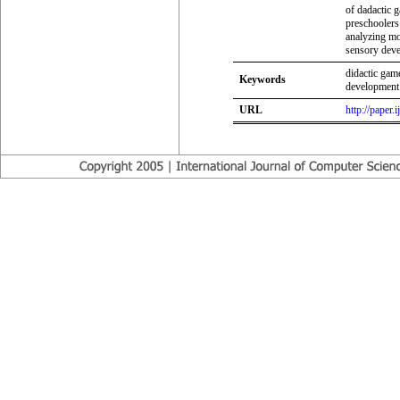
of dadactic 
preschoolers 
analyzing mo
sensory deve
didactic gam
Keywords
development
URL
http://paper