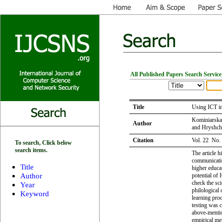
All Published Papers Search Service
Title
Using ICT in
Kominiarska
Author
and Hryshch
Citation
Vol. 22 No.
To search, Click below
search items.
The article h
communication
Title
higher educat
Author
potential of 
check the sci
Year
philological 
Keyword
learning proc
testing was c
above-mentio
empirical met