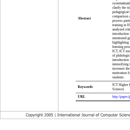
systematizati
clarify the s
pedagogical 
comparison a
Abstract
process parti
training in H
analyzed crit
introduction 
mentioned gro
highlighting 
learning proc
ICT, ICT too
of philologic
introduction
intensifying 
increases the
motivation f
students.
ICT Higher E
Keywords
Sciences
URL
http://paper