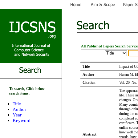
All Published Papers Search Service
Title
Impact of C
Author
Hatem M. El
Citation
Vol. 20 No.
To search, Click below
The appearan
search items.
life. These i
changes. One
Title
Many countri
Author
through onli
during the ne
Year
completed cou
Keyword
certificates.
online cours
how well the 
Abstract
words, how d