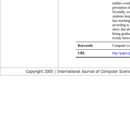
entities woul
perception of
Secondly, we
students keep
face teachin
according to 
show that ab
hiring gradua
evenly betwee
Keywords
Computer sci
URL
http://paper