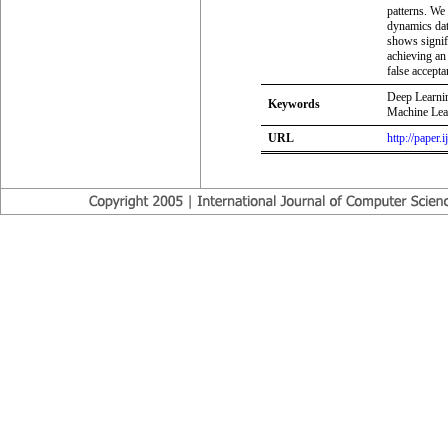
patterns. We
dynamics dat
shows signif
achieving an
false accept
Deep Learni
Keywords
Machine Lear
URL
http://paper