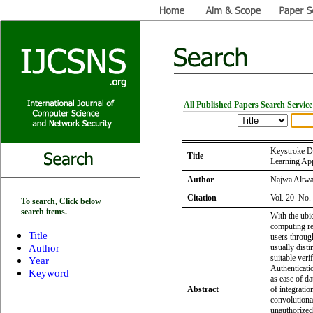
All Published Papers Search Service
Keystroke D
Title
Learning Ap
Author
Najwa Altwa
Citation
Vol. 20 No.
To search, Click below
search items.
With the ubiq
computing r
Title
users throug
Author
usually disti
suitable veri
Year
Authenticati
Keyword
as ease of da
Abstract
of integratio
convolutiona
unauthorized 