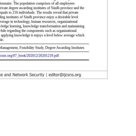
tionnaire. The population comprises of all employees
rivate degree awarding institutes of Sindh province and the
quals to 216 individuals. The results reveal that private
ng institutes of Sindh province enjoy a desirable level
average in technology, human resources, organizational
wledge learning, knowledge transformation and maintaining
ile regarding the components such as organizational
d applying knowledge it enjoys a level below average which
le.
nagement, Feasibility Study, Degree Awarding Institutes
.ijcsns.org/07_book/202012/20201219.pdf