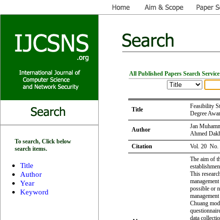
All Published Papers Search Service
Feasibility 
Title
Degree Award
Jan Muhamma
Author
Ahmed Dakh
To search, Click below
Citation
Vol. 20 No.
search items.
The aim of t
Title
establishment
Author
This researc
management e
Year
possible or 
Keyword
management s
Chuang model
questionnair
data collecti