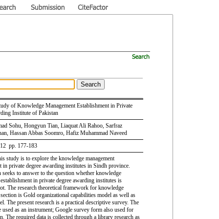
Study of Knowledge Management Establishment in Private
ing Institute of Pakistan
d Sohu, Hongyun Tian, Liaquat Ali Rahoo, Sarfraz
an, Hassan Abbas Soomro, Hafiz Muhammad Naveed
 12 pp. 177-183
his study is to explore the knowledge management
 in private degree awarding institutes in Sindh province.
h seeks to answer to the question whether knowledge
stablishment in private degree awarding institutes is
not. The research theoretical framework for knowledge
ection is Gold organizational capabilities model as well as
. The present research is a practical descriptive survey. The
e used as an instrument; Google survey form also used for
on. The required data is collected through a library research as