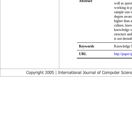
Abstract
well as ques
working in p
sample size e
degree awardi
higher than 
culture, kno
knowledge wh
structure an
is not desirab
Keywords
Knowledge Ma
URL
http://paper