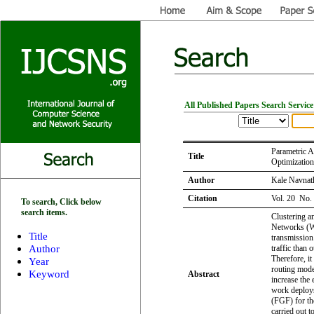
All Published Papers Search Service
Parametric A
Title
Optimizatio
Author
Kale Navnat
Citation
Vol. 20 No.
To search, Click below
search items.
Clustering a
Networks (WS
Title
transmission
Author
traffic than 
Therefore, it
Year
routing mode
Keyword
Abstract
increase the 
work deploy
(FGF) for the
carried out 