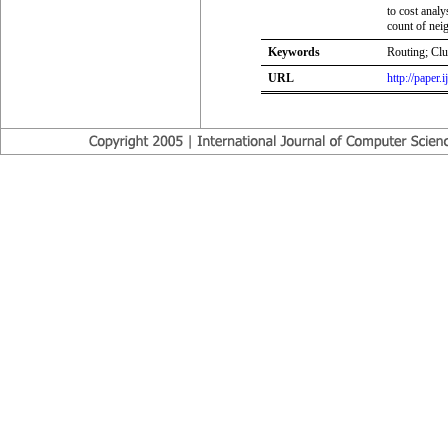
to cost analy
count of nei
Keywords
Routing; Clu
URL
http://paper