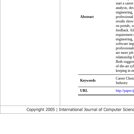
start a caree
analysis, de
engineering, 
Abstract
professional
results show 
on portals, 
feedback. Als
requirement 
engineering, 
software imp
professionals
are more job 
relationship
Both suggest 
of-the-art s
keeping in m
Career Choic
Keywords
Industry
URL
http://paper