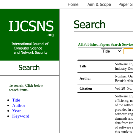
All Published Papers Search Service
Software Eng
Title
Industry De
Nosheen Qam
Author
Beenish Abi
To search, Click below
Citation
Vol. 20 No.
search items.
Software Eng
Title
efficiency, n
Author
of the softw
provided in u
Year
software eng
Keyword
demands and 
data from fre
of software 
this study is